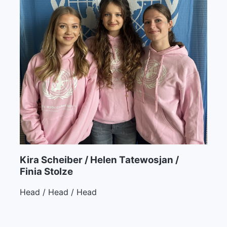
Kira Scheiber / Helen Tatewosjan /
Finia Stolze
Head / Head / Head