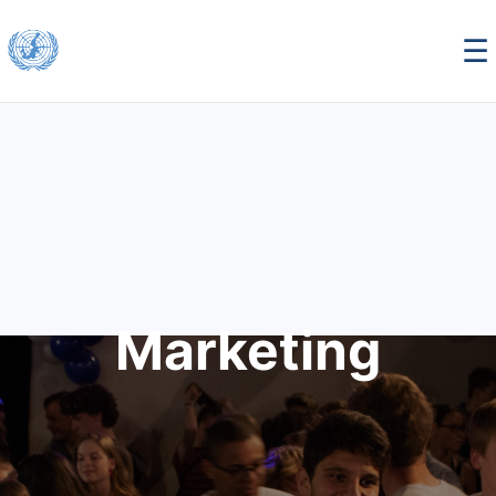
☰
Marketing