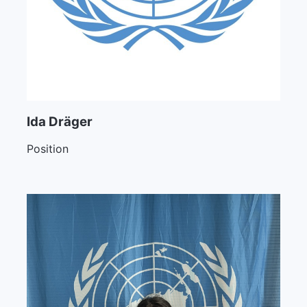
Ida Dräger
Position