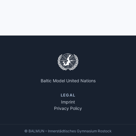
Baltic Model United Nations
LEGAL
Imprint
Privacy Policy
© BALMUN – Innerstädtisches Gymnasium Rostock